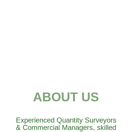
ABOUT US
Experienced Quantity Surveyors
& Commercial Managers, skilled