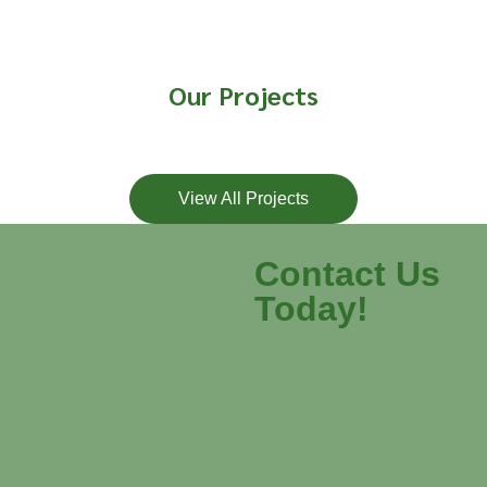
Our Projects
View All Projects
Contact Us
Today!