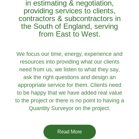
in estimating & negotiation,
providing services to clients,
contractors & subcontractors in
the South of England, serving
from East to West.
We focus our time, energy, experience and
resources into providing what our clients
need from us, we listen to what they say,
ask the right questions and design an
appropriate service for them. Clients need
to be happy that we have added real value
to the project or there is no point to having a
Quantity Surveyor on the project.
Read More