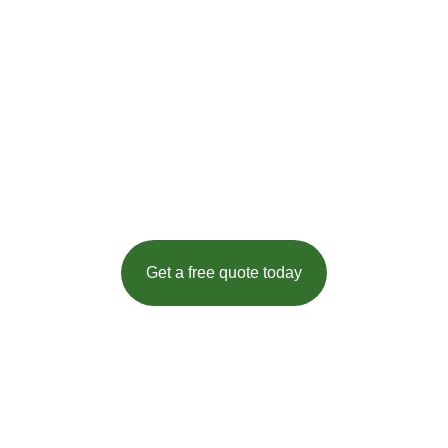
Quantity Surveyors & Estimators To
Contractors & Private Clients In
Portsmouth
Established in 1984, we have provided professional,
timely and accurate costing advice for over 30 years. We
are a provider of specialist building cost analysis to
clients and contractors, both personal and corporate.
Get a free quote today