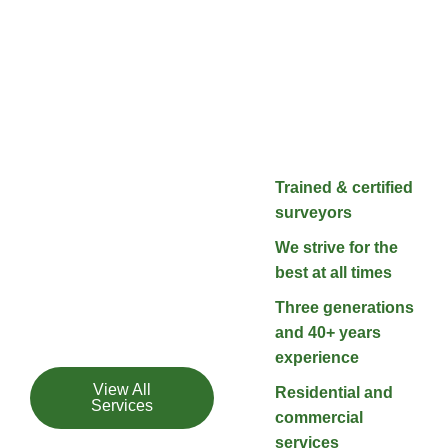
Our Services
Satisfaction
Trained & certified
Guaranteed
surveyors
We treat every project
We strive for the
with the respect it
best at all times
deserves, and don’t
Three generations
stop until you are
and 40+ years
satisfied.
experience
View All
Residential and
Services
commercial
services