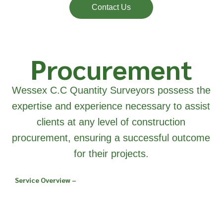
Contact Us
Procurement
Wessex C.C Quantity Surveyors possess the
expertise and experience necessary to assist
clients at any level of construction
procurement, ensuring a successful outcome
for their projects.
Service Overview –
We have considerable
experience and
knowledge with all