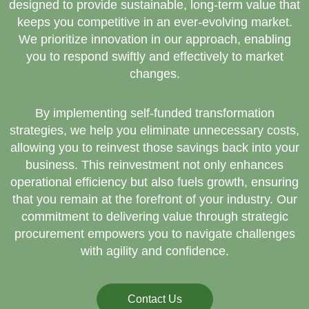
designed to provide sustainable, long-term value that
keeps you competitive in an ever-evolving market.
We prioritize innovation in our approach, enabling
you to respond swiftly and effectively to market
changes.
By implementing self-funded transformation
strategies, we help you eliminate unnecessary costs,
allowing you to reinvest those savings back into your
business. This reinvestment not only enhances
operational efficiency but also fuels growth, ensuring
that you remain at the forefront of your industry. Our
commitment to delivering value through strategic
procurement empowers you to navigate challenges
with agility and confidence.
Contact Us