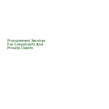
procurement routes and
can advise clients on the
most suitable
procurement route for
their project.
Procurement Services
For Consultants And
Private Clients
Advice on the most
appropriate procurem
ent method for the
project
Contractual advice
Contractor selection
advice
Preparation of tender
and contract