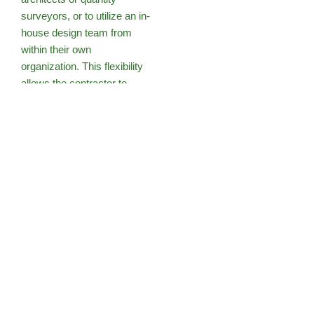
surveyors, or to utilize an in-
house design team from
within their own
organization. This flexibility
allows the contractor to
tailor the design to align
more closely with their
construction methods and
organizational capabilities,
which can lead to significant
time and cost savings
during the construction
process.
Design and build contracts
offer clients a single point of
contact, streamlining
communication and project