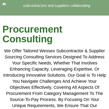
Procurement
Consulting
We Offer Tailored Wessex Subcontractor & Supplier
Sourcing Consulting Services Designed To Address
Your Specific Needs, Whether That Involves
Enhancing Capacity, Leveraging Expertise, Or
Introducing Innovative Solutions. Our Goal Is To Help
You Navigate Challenges And Achieve Your
Objectives Effectively, Covering All Aspects Of
Procurement From Category Management To The
Source-To-Pay Process. By Focusing On Your
Unique Requirements, We Ensure That Our