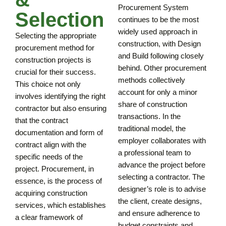
Procurement System
Selection
continues to be the most
widely used approach in
Selecting the appropriate
construction, with Design
procurement method for
and Build following closely
construction projects is
behind. Other procurement
crucial for their success.
methods collectively
This choice not only
account for only a minor
involves identifying the right
share of construction
contractor but also ensuring
transactions. In the
that the contract
traditional model, the
documentation and form of
employer collaborates with
contract align with the
a professional team to
specific needs of the
advance the project before
project. Procurement, in
selecting a contractor. The
essence, is the process of
designer’s role is to advise
acquiring construction
the client, create designs,
services, which establishes
and ensure adherence to
a clear framework of
budget constraints and