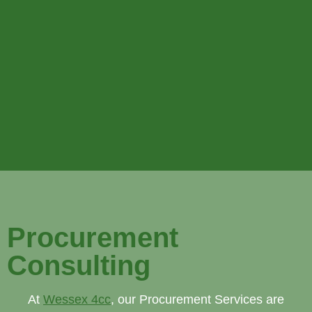
Procurement
Consulting
At
Wessex 4cc
, our Procurement Services are