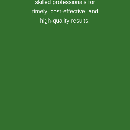
skilled professionals for
timely, cost-effective, and
high-quality results.