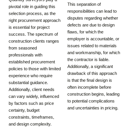
This separation of
pivotal role in guiding this
responsibilities can lead to
selection process, as the
disputes regarding whether
right procurement approach
defects are due to design
is essential for project
flaws, for which the
success. The spectrum of
employer is accountable, or
construction clients ranges
issues related to materials
from seasoned
and workmanship, for which
professionals with
the contractor is liable.
established procurement
Additionally, a significant
policies to those with limited
drawback of this approach
experience who require
is that the final design is
substantial guidance.
often incomplete before
Additionally, client needs
construction begins, leading
can vary widely, influenced
to potential complications
by factors such as price
and uncertainties in pricing.
certainty, budget
constraints, timeframes,
and design complexity.