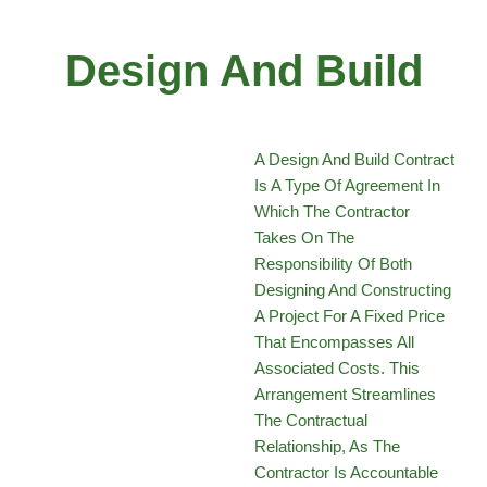
Design And Build
A Design And Build Contract
Is A Type Of Agreement In
Which The Contractor
Takes On The
Responsibility Of Both
Designing And Constructing
A Project For A Fixed Price
That Encompasses All
Associated Costs. This
Arrangement Streamlines
The Contractual
Relationship, As The
Contractor Is Accountable