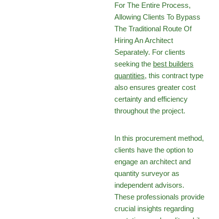
For The Entire Process,
Allowing Clients To Bypass
The Traditional Route Of
Hiring An Architect
Separately. For clients
seeking the
best builders
quantities
, this contract type
also ensures greater cost
certainty and efficiency
throughout the project.
In this procurement method,
clients have the option to
engage an architect and
quantity surveyor as
independent advisors.
These professionals provide
crucial insights regarding