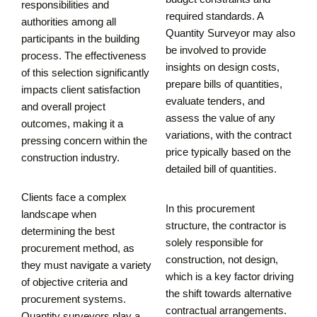
responsibilities and
required standards. A
authorities among all
Quantity Surveyor may also
participants in the building
be involved to provide
process. The effectiveness
insights on design costs,
of this selection significantly
prepare bills of quantities,
impacts client satisfaction
evaluate tenders, and
and overall project
assess the value of any
outcomes, making it a
variations, with the contract
pressing concern within the
price typically based on the
construction industry.
detailed bill of quantities.
Clients face a complex
In this procurement
landscape when
structure, the contractor is
determining the best
solely responsible for
procurement method, as
construction, not design,
they must navigate a variety
which is a key factor driving
of objective criteria and
the shift towards alternative
procurement systems.
contractual arrangements.
Quantity surveyors play a