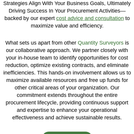
Strategies Align With Your Business Goals, Ultimately
Driving Success In Your Procurement Activities—
backed by our expert
cost advice and consultation
to
maximize value and efficiency.
What sets us apart from other
Quantity Surveyors
is
our collaborative approach. We partner closely with
your in-house team to identify opportunities for cost
reduction, optimize existing contracts, and eliminate
inefficiencies. This hands-on involvement allows us to
maximize available resources and free up funds for
other critical areas of your organization. Our
commitment extends throughout the entire
procurement lifecycle, providing continuous support
and expertise to enhance your operational
effectiveness and achieve sustainable results.