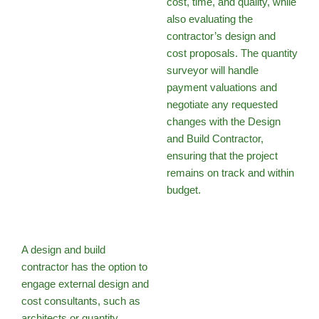
cost, time, and quality, while
also evaluating the
contractor’s design and
cost proposals. The quantity
surveyor will handle
payment valuations and
negotiate any requested
changes with the Design
and Build Contractor,
ensuring that the project
remains on track and within
budget.
A design and build
contractor has the option to
engage external design and
cost consultants, such as
architects or quantity