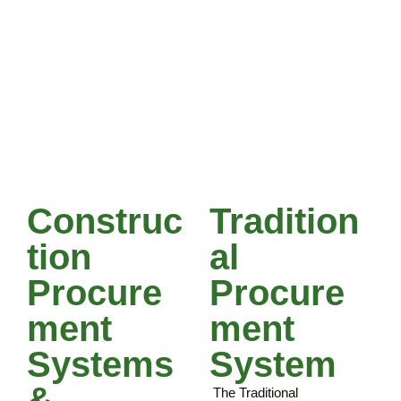
documentation ie.
bills of quantities &
schedules of rates
Forms of contract
Reviewing tender
documents ie.
drawings and
specifications
Construc
Tradition
Tion
Al
Procure
Procure
Ment
Ment
Systems
System
&
The Traditional