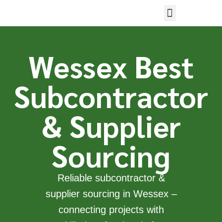
Wessex Best
Subcontractor
& Supplier
Sourcing
Reliable subcontractor &
supplier sourcing in Wessex –
connecting projects with